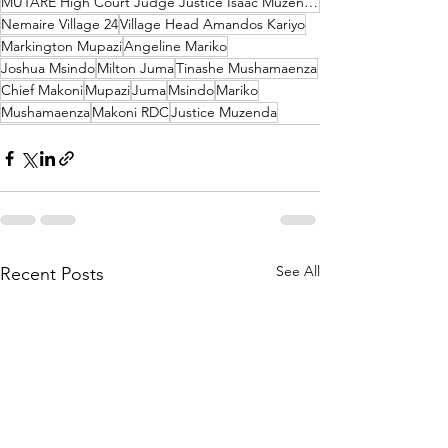
MUTARE High Court Judge Justice Isaac Muzenda
Nemaire Village 24
Village Head Amandos Kariyo
Markington Mupazi
Angeline Mariko
Joshua Msindo
Milton Juma
Tinashe Mushamaenza
Chief Makoni
Mupazi
Juma
Msindo
Mariko
Mushamaenza
Makoni RDC
Justice Muzenda
See All
Recent Posts