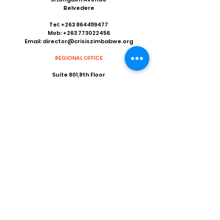
Belvedere
Tel:
+263 8644119477
Mob:
+263 773022456
Email:
director@crisiszimbabwe.org
REGIONAL OFFICE
Suite 801,8th Floor
Khotso House
62 Marshall Street
Marshalltown
Johannesburg 2001
Tel:
+263 11 838 9642
Fax:
+27 86 535 4926
Email:
coordinator@crisiszimbabwe.org
Our Social Media
Facebook