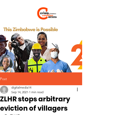
Post
digitalmedia14
Sep 14, 2021
1 min read
ZLHR stops arbitrary
eviction of villagers