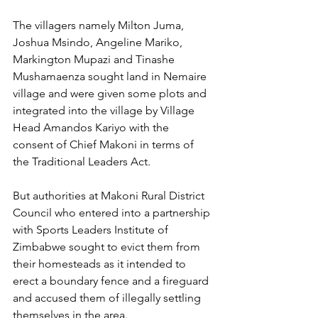
The villagers namely Milton Juma, 
Joshua Msindo, Angeline Mariko, 
Markington Mupazi and Tinashe 
Mushamaenza sought land in Nemaire 
village and were given some plots and 
integrated into the village by Village 
Head Amandos Kariyo with the 
consent of Chief Makoni in terms of 
the Traditional Leaders Act.
But authorities at Makoni Rural District 
Council who entered into a partnership 
with Sports Leaders Institute of 
Zimbabwe sought to evict them from 
their homesteads as it intended to 
erect a boundary fence and a fireguard 
and accused them of illegally settling 
themselves in the area.