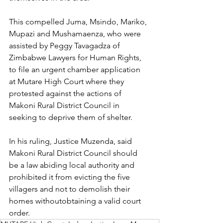
This compelled Juma, Msindo, Mariko, 
Mupazi and Mushamaenza, who were
assisted by Peggy Tavagadza of 
Zimbabwe Lawyers for Human Rights, 
to file an urgent chamber application 
at Mutare High Court where they 
protested against the actions of 
Makoni Rural District Council in 
seeking to deprive them of shelter.
In his ruling, Justice Muzenda, said 
Makoni Rural District Council should 
be a law abiding local authority and 
prohibited it from evicting the five 
villagers and not to demolish their 
homes withoutobtaining a valid court 
order.