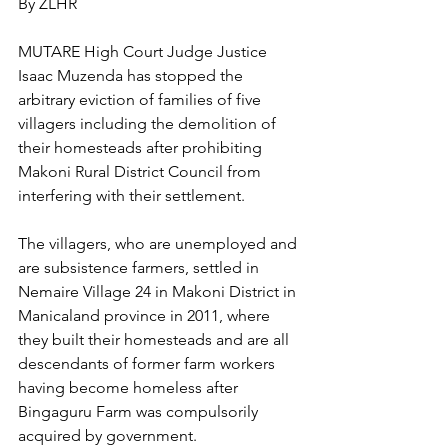
By ZLHR
MUTARE High Court Judge Justice 
Isaac Muzenda has stopped the 
arbitrary eviction of families of five 
villagers including the demolition of 
their homesteads after prohibiting 
Makoni Rural District Council from 
interfering with their settlement.
The villagers, who are unemployed and 
are subsistence farmers, settled in 
Nemaire Village 24 in Makoni District in 
Manicaland province in 2011, where 
they built their homesteads and are all 
descendants of former farm workers 
having become homeless after 
Bingaguru Farm was compulsorily 
acquired by government.