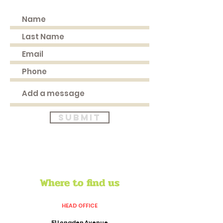
Submit
Where to find us
HEAD OFFICE
51 Longden Avenue