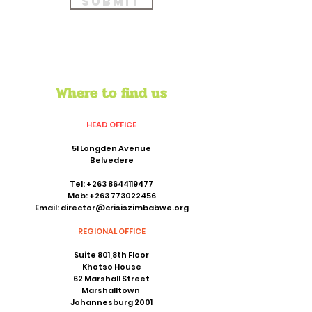
Submit
Where to find us
HEAD OFFICE
51 Longden Avenue
Belvedere
Tel:
+263 8644119477
Mob:
+263 773022456
Email:
director@crisiszimbabwe.org
REGIONAL OFFICE
Suite 801,8th Floor
Khotso House
62 Marshall Street
Marshalltown
Johannesburg 2001