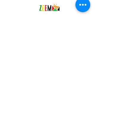
Social Media
Facebook
Twitter
YouTube
Instagram