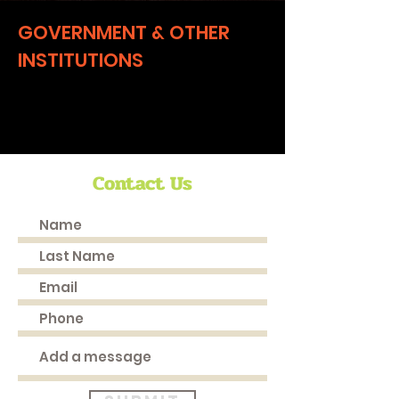
GOVERNMENT & OTHER
INSTITUTIONS
Coming Soon
Contact Us