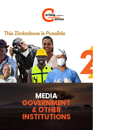
MEDIA
GOVERNMENT
& OTHER
INSTITUTIONS