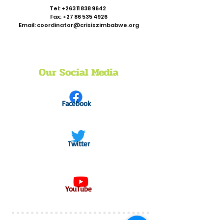
Tel:
+263 11 838 9642
Fax:
+27 86 535 4926
Email:
coordinator@crisiszimbabwe.org
Our Social Media
Facebook
Twitter
YouTube