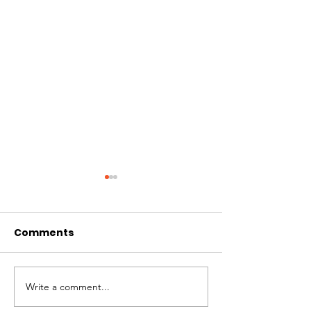
Comments
Write a comment...
Solidarity Press
Crisis Coaliti
Statement on the
Director Deni