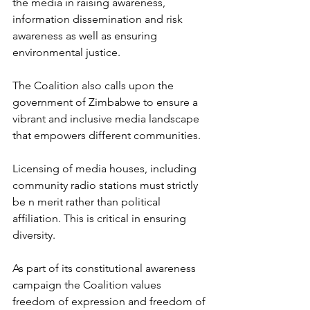
the media in raising awareness, 
information dissemination and risk 
awareness as well as ensuring 
environmental justice.
The Coalition also calls upon the 
government of Zimbabwe to ensure a 
vibrant and inclusive media landscape 
that empowers different communities. 
Licensing of media houses, including 
community radio stations must strictly 
be n merit rather than political 
affiliation. This is critical in ensuring 
diversity. 
As part of its constitutional awareness 
campaign the Coalition values 
freedom of expression and freedom of 