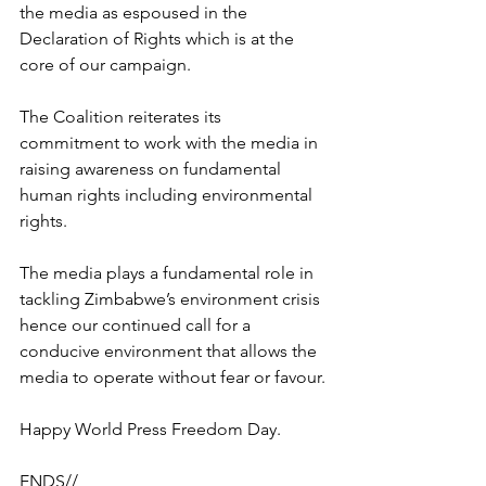
the media as espoused in the 
Declaration of Rights which is at the 
core of our campaign. 
The Coalition reiterates its 
commitment to work with the media in 
raising awareness on fundamental 
human rights including environmental 
rights.
The media plays a fundamental role in 
tackling Zimbabwe’s environment crisis 
hence our continued call for a 
conducive environment that allows the 
media to operate without fear or favour.
Happy World Press Freedom Day.
ENDS//