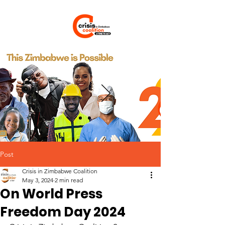
Post
Crisis in Zimbabwe Coalition
May 3, 2024
2 min read
On World Press
Freedom Day 2024