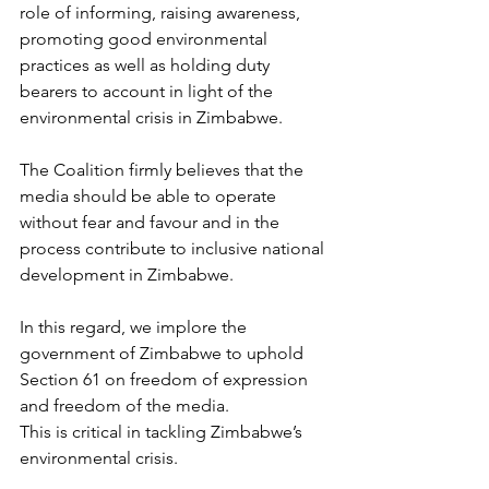
role of informing, raising awareness, 
promoting good environmental 
practices as well as holding duty 
bearers to account in light of the 
environmental crisis in Zimbabwe.
The Coalition firmly believes that the 
media should be able to operate 
without fear and favour and in the 
process contribute to inclusive national 
development in Zimbabwe. 
In this regard, we implore the 
government of Zimbabwe to uphold 
Section 61 on freedom of expression 
and freedom of the media.
This is critical in tackling Zimbabwe’s 
environmental crisis.