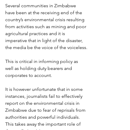
Several communities in Zimbabwe 
have been at the receiving end of the 
country’s environmental crisis resulting 
from activities such as mining and poor 
agricultural practices and it is 
imperative that in light of the disaster, 
the media be the voice of the voiceless.
This is critical in informing policy as 
well as holding duty bearers and 
corporates to account.
It is however unfortunate that in some 
instances, journalists fail to effectively 
report on the environmental crisis in 
Zimbabwe due to fear of reprisals from 
authorities and powerful individuals.
This takes away the important role of 