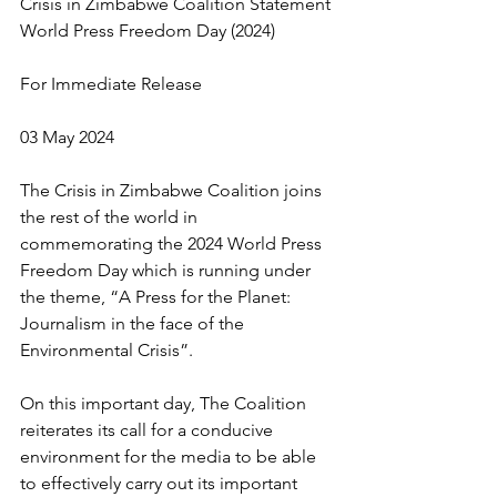
Crisis in Zimbabwe Coalition Statement 
World Press Freedom Day (2024)
For Immediate Release
03 May 2024
The Crisis in Zimbabwe Coalition joins 
the rest of the world in 
commemorating the 2024 World Press 
Freedom Day which is running under 
the theme, “A Press for the Planet: 
Journalism in the face of the 
Environmental Crisis”.
On this important day, The Coalition 
reiterates its call for a conducive 
environment for the media to be able 
to effectively carry out its important 