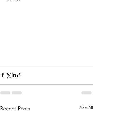
See All
Recent Posts