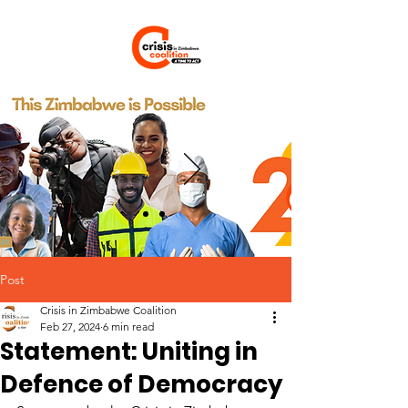
Post
Crisis in Zimbabwe Coalition
Feb 27, 2024
6 min read
Statement: Uniting in
Defence of Democracy