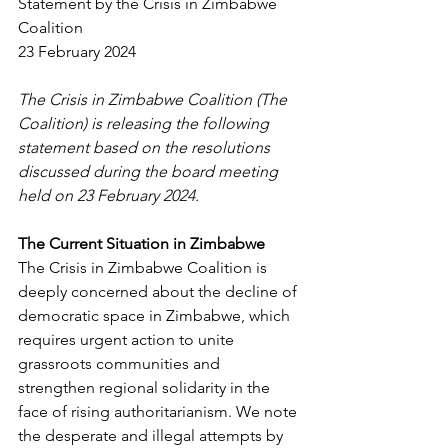
Statement by the Crisis in Zimbabwe 
Coalition
23 February 2024
The Crisis in Zimbabwe Coalition (The 
Coalition) is releasing the following 
statement based on the resolutions 
discussed during the board meeting 
held on 23 February 2024.
The Current Situation in Zimbabwe
The Crisis in Zimbabwe Coalition is 
deeply concerned about the decline of 
democratic space in Zimbabwe, which 
requires urgent action to unite 
grassroots communities and 
strengthen regional solidarity in the 
face of rising authoritarianism. We note 
the desperate and illegal attempts by 