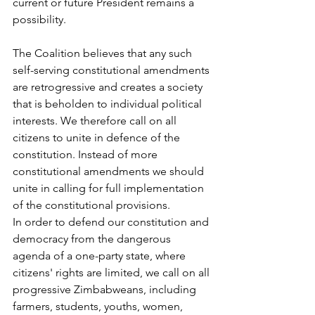
current or future President remains a 
possibility.
The Coalition believes that any such 
self-serving constitutional amendments 
are retrogressive and creates a society 
that is beholden to individual political 
interests. We therefore call on all 
citizens to unite in defence of the 
constitution. Instead of more 
constitutional amendments we should 
unite in calling for full implementation 
of the constitutional provisions.
In order to defend our constitution and 
democracy from the dangerous 
agenda of a one-party state, where 
citizens' rights are limited, we call on all 
progressive Zimbabweans, including 
farmers, students, youths, women, 