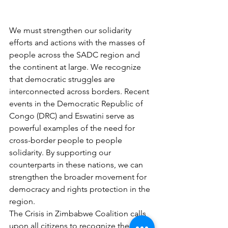
We must strengthen our solidarity 
efforts and actions with the masses of 
people across the SADC region and 
the continent at large. We recognize 
that democratic struggles are 
interconnected across borders. Recent 
events in the Democratic Republic of 
Congo (DRC) and Eswatini serve as 
powerful examples of the need for 
cross-border people to people 
solidarity. By supporting our 
counterparts in these nations, we can 
strengthen the broader movement for 
democracy and rights protection in the 
region.
The Crisis in Zimbabwe Coalition calls 
upon all citizens to recognize the 