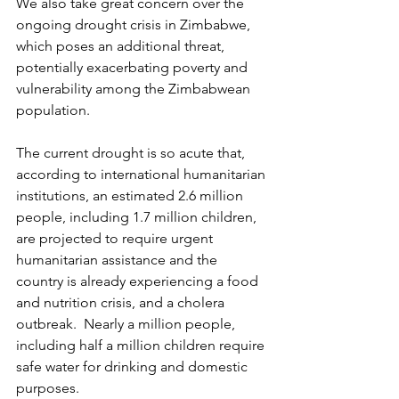
We also take great concern over the 
ongoing drought crisis in Zimbabwe, 
which poses an additional threat, 
potentially exacerbating poverty and 
vulnerability among the Zimbabwean 
population.
The current drought is so acute that, 
according to international humanitarian 
institutions, an estimated 2.6 million 
people, including 1.7 million children, 
are projected to require urgent 
humanitarian assistance and the 
country is already experiencing a food 
and nutrition crisis, and a cholera 
outbreak.  Nearly a million people, 
including half a million children require 
safe water for drinking and domestic 
purposes.