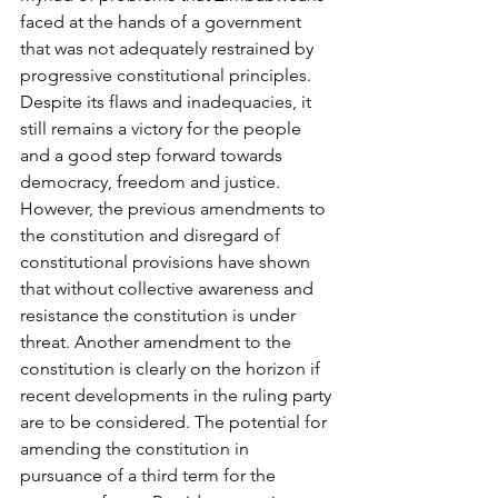
faced at the hands of a government 
that was not adequately restrained by 
progressive constitutional principles. 
Despite its flaws and inadequacies, it 
still remains a victory for the people 
and a good step forward towards 
democracy, freedom and justice.
However, the previous amendments to 
the constitution and disregard of 
constitutional provisions have shown 
that without collective awareness and 
resistance the constitution is under 
threat. Another amendment to the 
constitution is clearly on the horizon if 
recent developments in the ruling party 
are to be considered. The potential for 
amending the constitution in 
pursuance of a third term for the 