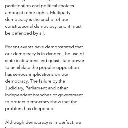
participation and political choices 
amongst other rights. Multiparty 
democracy is the anchor of our 
constitutional democracy, and it must 
be defended by all.
Recent events have demonstrated that 
our democracy is in danger. The use of 
state institutions and quasi-state power 
to annihilate the popular opposition 
has serious implications on our 
democracy. The failure by the 
Judiciary, Parliament and other 
independent branches of government 
to protect democracy show that the 
problem has deepened.
Although democracy is imperfect, we 