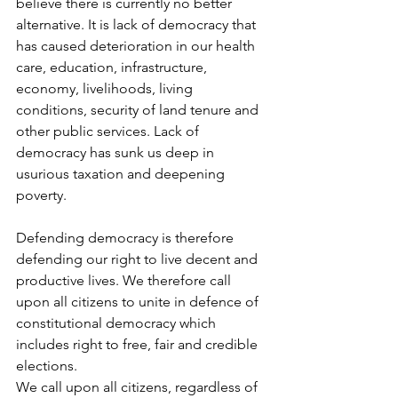
believe there is currently no better 
alternative. It is lack of democracy that 
has caused deterioration in our health 
care, education, infrastructure, 
economy, livelihoods, living 
conditions, security of land tenure and 
other public services. Lack of 
democracy has sunk us deep in 
usurious taxation and deepening 
poverty.
Defending democracy is therefore 
defending our right to live decent and 
productive lives. We therefore call 
upon all citizens to unite in defence of 
constitutional democracy which 
includes right to free, fair and credible 
elections.
We call upon all citizens, regardless of 