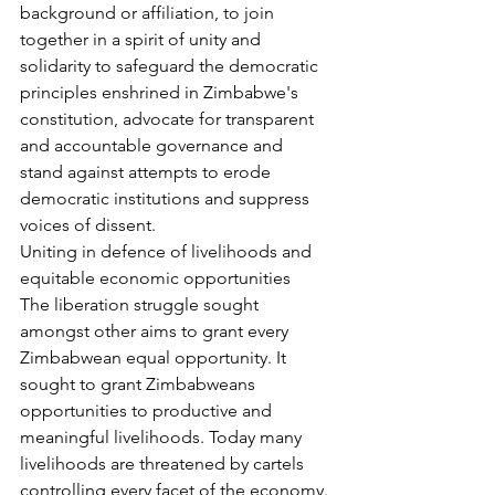
background or affiliation, to join 
together in a spirit of unity and 
solidarity to safeguard the democratic 
principles enshrined in Zimbabwe's 
constitution, advocate for transparent 
and accountable governance and 
stand against attempts to erode 
democratic institutions and suppress 
voices of dissent.
Uniting in defence of livelihoods and 
equitable economic opportunities
The liberation struggle sought 
amongst other aims to grant every 
Zimbabwean equal opportunity. It 
sought to grant Zimbabweans 
opportunities to productive and 
meaningful livelihoods. Today many 
livelihoods are threatened by cartels 
controlling every facet of the economy. 