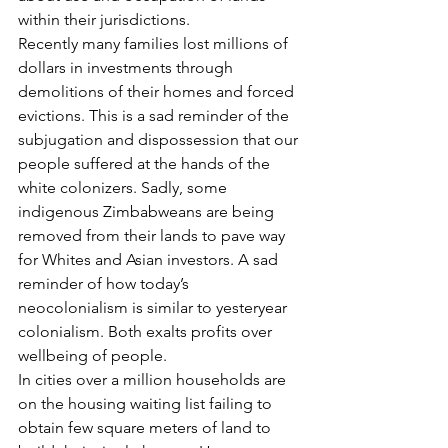
within their jurisdictions.
Recently many families lost millions of 
dollars in investments through 
demolitions of their homes and forced 
evictions. This is a sad reminder of the 
subjugation and dispossession that our 
people suffered at the hands of the 
white colonizers. Sadly, some 
indigenous Zimbabweans are being 
removed from their lands to pave way 
for Whites and Asian investors. A sad 
reminder of how today’s 
neocolonialism is similar to yesteryear 
colonialism. Both exalts profits over 
wellbeing of people.
In cities over a million households are 
on the housing waiting list failing to 
obtain few square meters of land to 