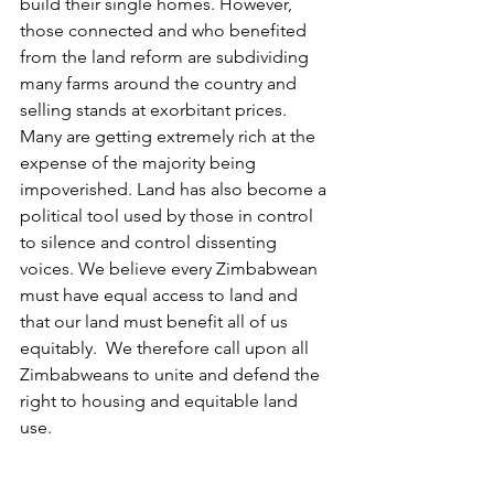
build their single homes. However, 
those connected and who benefited 
from the land reform are subdividing 
many farms around the country and 
selling stands at exorbitant prices. 
Many are getting extremely rich at the 
expense of the majority being 
impoverished. Land has also become a 
political tool used by those in control 
to silence and control dissenting 
voices. We believe every Zimbabwean 
must have equal access to land and 
that our land must benefit all of us 
equitably.  We therefore call upon all 
Zimbabweans to unite and defend the 
right to housing and equitable land 
use. 