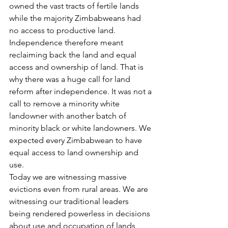
owned the vast tracts of fertile lands 
while the majority Zimbabweans had 
no access to productive land. 
Independence therefore meant 
reclaiming back the land and equal 
access and ownership of land. That is 
why there was a huge call for land 
reform after independence. It was not a 
call to remove a minority white 
landowner with another batch of 
minority black or white landowners. We 
expected every Zimbabwean to have 
equal access to land ownership and 
use.
Today we are witnessing massive 
evictions even from rural areas. We are 
witnessing our traditional leaders 
being rendered powerless in decisions 
about use and occupation of lands 