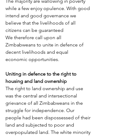
The majority are wallowing in poverty 
while a few enjoy opulence. With good 
intend and good governance we 
believe that the livelihoods of all 
citizens can be guaranteed
We therefore call upon all 
Zimbabweans to unite in defence of 
decent livelihoods and equal 
economic opportunities.
Uniting in defence to the right to 
housing and land ownership
The right to land ownership and use 
was the central and intersectional 
grievance of all Zimbabweans in the 
struggle for independence. Our 
people had been dispossessed of their 
land and subjected to poor and 
overpopulated land. The white minority 