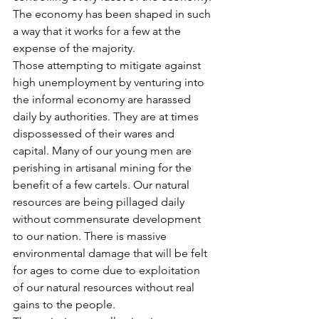
The economy has been shaped in such 
a way that it works for a few at the 
expense of the majority.
Those attempting to mitigate against 
high unemployment by venturing into 
the informal economy are harassed 
daily by authorities. They are at times 
dispossessed of their wares and 
capital. Many of our young men are 
perishing in artisanal mining for the 
benefit of a few cartels. Our natural 
resources are being pillaged daily 
without commensurate development 
to our nation. There is massive 
environmental damage that will be felt 
for ages to come due to exploitation 
of our natural resources without real 
gains to the people.