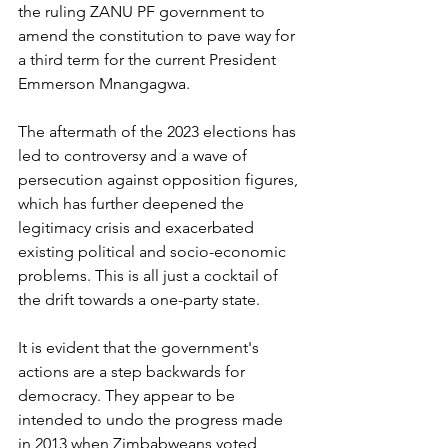
the ruling ZANU PF government to 
amend the constitution to pave way for 
a third term for the current President 
Emmerson Mnangagwa.
The aftermath of the 2023 elections has 
led to controversy and a wave of 
persecution against opposition figures, 
which has further deepened the 
legitimacy crisis and exacerbated 
existing political and socio-economic 
problems. This is all just a cocktail of 
the drift towards a one-party state.
It is evident that the government's 
actions are a step backwards for 
democracy. They appear to be 
intended to undo the progress made 
in 2013 when Zimbabweans voted 