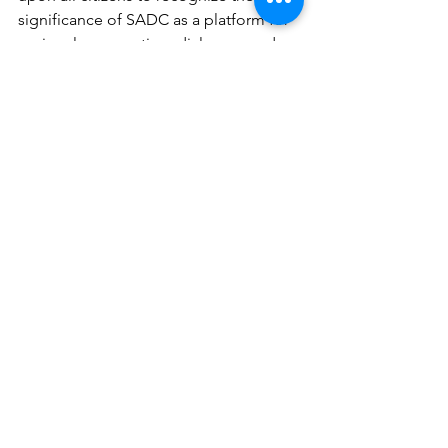
significance of SADC as a platform for 
regional cooperation, dialogue, and 
advocacy. By actively engaging with 
SADC mechanisms, lending our voices 
to the regional discourse, and 
advocating for democratic governance, 
we can contribute to the collective 
efforts aimed at advancing democratic 
principles and upholding human rights 
across Southern Africa.
Uniting in our Call for Dialogue
We repeat our call for an inclusive 
church-led dialogue process anchored 
by SADC to cure Zimbabwe’s 
multifaceted crisis.
Peter Mutasa