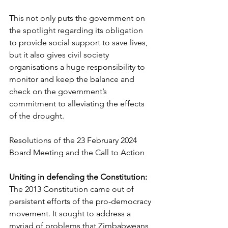
This not only puts the government on 
the spotlight regarding its obligation 
to provide social support to save lives, 
but it also gives civil society 
organisations a huge responsibility to 
monitor and keep the balance and 
check on the government’s 
commitment to alleviating the effects 
of the drought.
Resolutions of the 23 February 2024 
Board Meeting and the Call to Action
Uniting in defending the Constitution:
The 2013 Constitution came out of 
persistent efforts of the pro-democracy 
movement. It sought to address a 
myriad of problems that Zimbabweans 