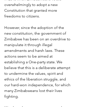
overwhelmingly to adopt a new 
Constitution that granted more 
freedoms to citizens.
However, since the adoption of the 
new constitution, the government of 
Zimbabwe has been on an overdrive to 
manipulate it through illegal 
amendments and harsh laws. These 
actions seem to be aimed at 
establishing a One-party state. We 
believe that this is a deliberate attempt 
to undermine the values, spirit and 
ethics of the liberation struggle, and 
our hard-won independence, for which 
many Zimbabweans lost their lives 
fighting.