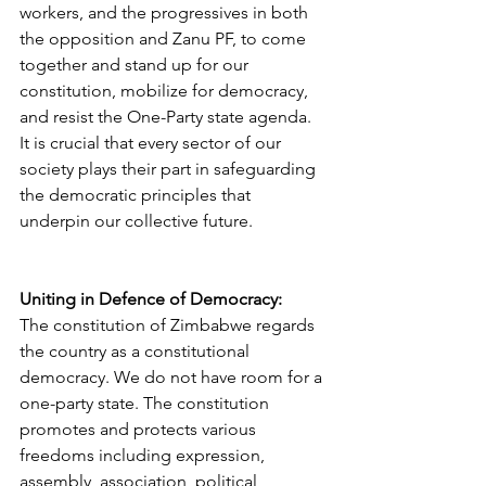
workers, and the progressives in both 
the opposition and Zanu PF, to come 
together and stand up for our 
constitution, mobilize for democracy, 
and resist the One-Party state agenda. 
It is crucial that every sector of our 
society plays their part in safeguarding 
the democratic principles that 
underpin our collective future.
Uniting in Defence of Democracy: 
The constitution of Zimbabwe regards 
the country as a constitutional 
democracy. We do not have room for a 
one-party state. The constitution 
promotes and protects various 
freedoms including expression, 
assembly, association, political 