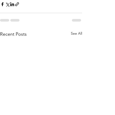
See All
Recent Posts