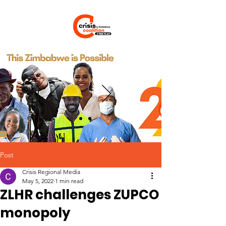
Post
Crisis Regional Media
May 5, 2022
1 min read
ZLHR challenges ZUPCO
monopoly