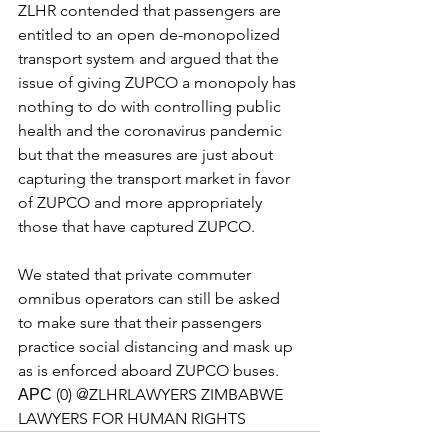
ZLHR contended that passengers are 
entitled to an open de-monopolized 
transport system and argued that the 
issue of giving ZUPCO a monopoly has 
nothing to do with controlling public 
health and the coronavirus pandemic 
but that the measures are just about 
capturing the transport market in favor 
of ZUPCO and more appropriately 
those that have captured ZUPCO. 
We stated that private commuter 
omnibus operators can still be asked 
to make sure that their passengers 
practice social distancing and mask up 
as is enforced aboard ZUPCO buses. 
АРС (0) @ZLHRLAWYERS ZIMBABWE 
LAWYERS FOR HUMAN RIGHTS