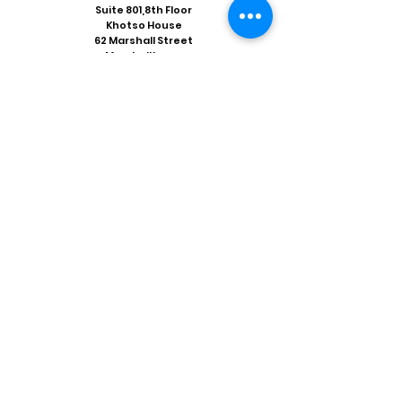
Suite 801,8th Floor
Khotso House
62 Marshall Street
Marshalltown
Johannesburg 2001
Tel:
+263 11 838 9642
Fax:
+27 86 535 4926
Email:
coordinator@crisiszimbabwe.org
Our Social Media
Facebook
Twitter