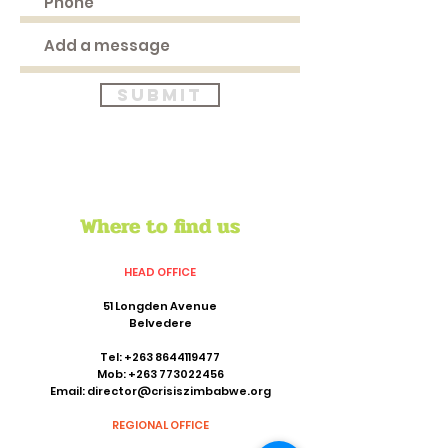
Submit
Where to find us
HEAD OFFICE
51 Longden Avenue
Belvedere
Tel:
+263 8644119477
Mob:
+263 773022456
Email:
director@crisiszimbabwe.org
REGIONAL OFFICE