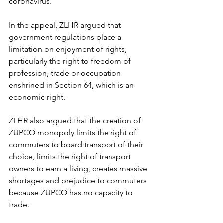
coronavirus. 
In the appeal, ZLHR argued that 
government regulations place a 
limitation on enjoyment of rights, 
particularly the right to freedom of 
profession, trade or occupation 
enshrined in Section 64, which is an 
economic right. 
ZLHR also argued that the creation of 
ZUPCO monopoly limits the right of 
commuters to board transport of their 
choice, limits the right of transport 
owners to earn a living, creates massive 
shortages and prejudice to commuters 
because ZUPCO has no capacity to 
trade. 