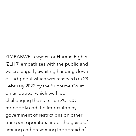
ZIMBABWE Lawyers for Human Rights 
(ZLHR) empathizes with the public and 
we are eagerly awaiting handing down 
of judgment which was reserved on 28 
February 2022 by the Supreme Court 
on an appeal which we filed 
challenging the state-run ZUPCO 
monopoly and the imposition by 
government of restrictions on other 
transport operators under the guise of 
limiting and preventing the spread of 