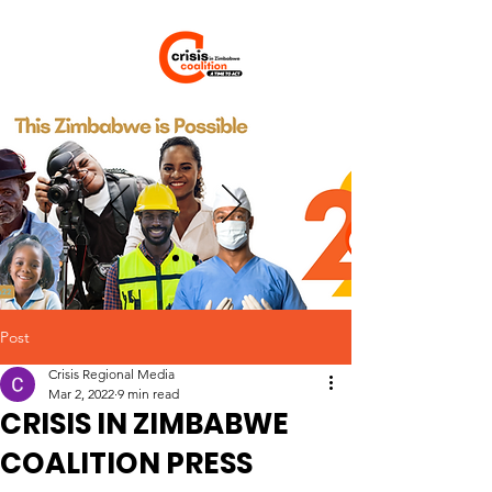
Post
Crisis Regional Media
Mar 2, 2022
9 min read
CRISIS IN ZIMBABWE
COALITION PRESS