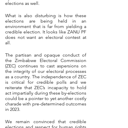
elections as well.
What is also disturbing is how these 
elections are being held in an 
environment that is far from yielding a 
credible election. It looks like ZANU PF 
does not want an electoral contest at 
all. 
The partisan and opaque conduct of 
the Zimbabwe Electoral Commission 
(ZEC) continues to cast aspersions on 
the integrity of our electoral processes 
as a country. The independence of ZEC 
is critical for credible polls and we 
reiterate that ZEC’s incapacity to hold 
act impartially during these by-elections 
could be a pointer to yet another costly 
charade with pre-determined outcomes 
in 2023.
We remain convinced that credible 
elections and respect for human rights 