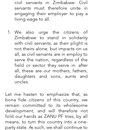
civil servants in Zimbabwe. Civil 
servants must therefore unite in 
engaging their employer to pay a 
living wage to all. 
We also urge the citizens of 
Zimbabwe to stand in solidarity 
with civil servants, as their plight is 
not theirs alone, but impacts on us 
all, as civil servants are in employ to 
serve the nation, regardless of the 
field or sector they serve in. after 
all, these are our mothers, fathers, 
daughters and sons, aunts and 
uncles.
Let me hasten to emphasize that, as 
bona fide citizens of this country, we 
remain committed to its wholesome 
development, and will therefore not 
fold our hands as ZANU PF tries, by all 
means, to turn this country into a one-
party state. As such, we shall continue to 