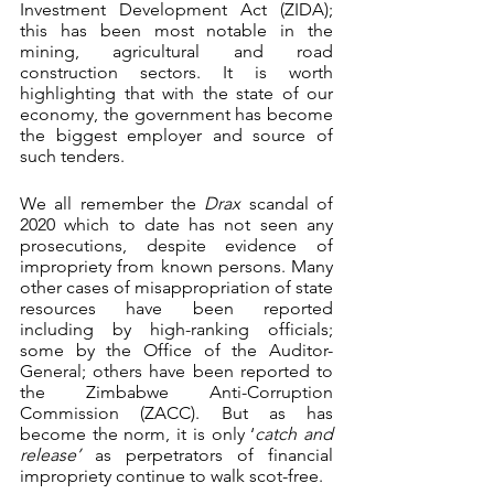
Investment Development Act (ZIDA); 
this has been most notable in the 
mining, agricultural and road 
construction sectors. It is worth 
highlighting that with the state of our 
economy, the government has become 
the biggest employer and source of 
such tenders.
We all remember the 
Drax
 scandal of 
2020 which to date has not seen any 
prosecutions, despite evidence of 
impropriety from known persons. Many 
other cases of misappropriation of state 
resources have been reported 
including by high-ranking officials; 
some by the Office of the Auditor-
General; others have been reported to 
the Zimbabwe Anti-Corruption 
Commission (ZACC). But as has 
become the norm, it is only ‘
catch and 
release’
 as perpetrators of financial 
impropriety continue to walk scot-free. 