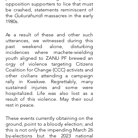
opposition supporters to lice that must 
be crashed, statements reminiscent of 
the 
Gukurahundi
 massacres in the early 
1980s.
As a result of these and other such 
utterances, we witnessed during this 
past weekend alone, disturbing 
incidences where machete-wielding 
youth aligned to ZANU PF brewed an 
orgy of violence targeting Citizens 
Coalition for Change (CCC) activists and 
other civilians attending a campaign 
rally in Kwekwe. Regrettably, many 
sustained injuries and some were 
hospitalized. Life was also lost as a 
result of this violence. May their soul 
rest in peace.
These events currently obtaining on the 
ground, point to a bloody election; and 
this is not only the impending March 26 
by-elections but the 2023 national 