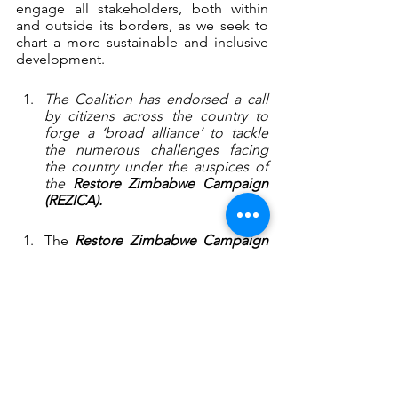
engage all stakeholders, both within 
and outside its borders, as we seek to 
chart a more sustainable and inclusive 
development.
The Coalition has endorsed a call 
by citizens across the country to 
forge a ‘broad alliance’ to tackle 
the numerous challenges facing 
the country under the auspices of 
the 
Restore Zimbabwe Campaign 
(REZICA).
The 
Restore Zimbabwe Campaign
is a campaign of all citizens – 
women; youth; workers including 
civil servants, informal traders; 
farmers, war veterans, ethnic 
minorities, people with disabilities; 
the church, civil society, business, 
political parties – who are coming 
together in pursuit of a renewed 
social contract, where governance 