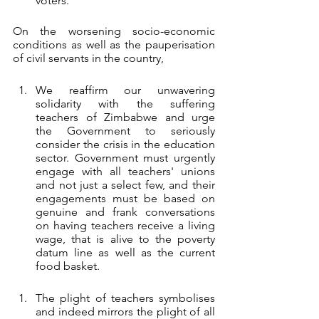
voters.
On the worsening socio-economic 
conditions as well as the pauperisation 
of civil servants in the country,
We reaffirm our unwavering 
solidarity with the suffering 
teachers of Zimbabwe and urge 
the Government to seriously 
consider the crisis in the education 
sector. Government must urgently 
engage with all teachers' unions 
and not just a select few, and their 
engagements must be based on 
genuine and frank conversations 
on having teachers receive a living 
wage, that is alive to the poverty 
datum line as well as the current 
food basket.
The plight of teachers symbolises 
and indeed mirrors the plight of all 