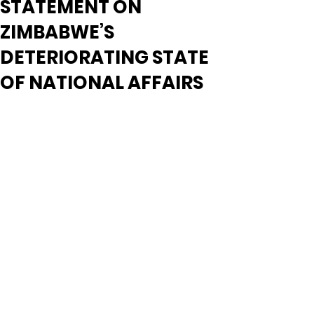
STATEMENT ON
ZIMBABWE’S
DETERIORATING STATE
OF NATIONAL AFFAIRS