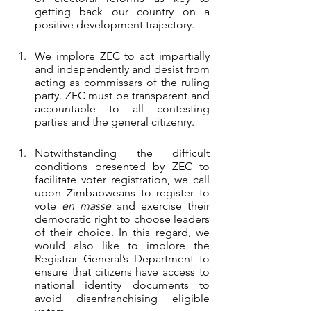
getting back our country on a 
positive development trajectory.  
We implore ZEC to act impartially 
and independently and desist from 
acting as commissars of the ruling 
party. ZEC must be transparent and 
accountable to all contesting 
parties and the general citizenry.
Notwithstanding the difficult 
conditions presented by ZEC to 
facilitate voter registration, we call 
upon Zimbabweans to register to 
vote 
en masse
 and exercise their 
democratic right to choose leaders 
of their choice. In this regard, we 
would also like to implore the 
Registrar General’s Department to 
ensure that citizens have access to 
national identity documents to 
avoid disenfranchising eligible 