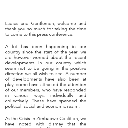
Ladies and Gentlemen, welcome and 
thank you so much for taking the time 
to come to this press conference.
A lot has been happening in our 
country since the start of the year; we 
are however worried about the recent 
developments in our country which 
seem not to be going in the positive 
direction we all wish to see. A number 
of developments have also been at 
play; some have attracted the attention 
of our members, who have responded 
in various ways, individually and 
collectively. These have spanned the 
political, social and economic realm.
As the Crisis in Zimbabwe Coalition, we 
have noted with dismay that the 