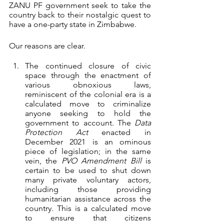
ZANU PF government seek to take the 
country back to their nostalgic quest to 
have a one-party state in Zimbabwe. 
Our reasons are clear.
The continued closure of civic 
space through the enactment of 
various obnoxious laws, 
reminiscent of the colonial era is a 
calculated move to criminalize 
anyone seeking to hold the 
government to account. The 
Data 
Protection Act
 enacted in 
December 2021 is an ominous 
piece of legislation; in the same 
vein, the 
PVO Amendment Bill
 is 
certain to be used to shut down 
many private voluntary actors, 
including those providing 
humanitarian assistance across the 
country. This is a calculated move 
to ensure that citizens 