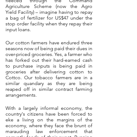
fleeced through the Command 
Agriculture Scheme (now the Agro 
Yield Facility) – imagine having to repay 
a bag of fertilizer for US$47 under the 
stop order facility when they repay their 
input loans. 
Our cotton farmers have endured three 
seasons now of being paid their dues in 
over-priced groceries. Yes, a farmer who 
has forked out their hard-earned cash 
to purchase inputs is being paid in 
groceries after delivering cotton to 
Cottco. Our tobacco farmers are in a 
similar quandary as they are being 
reaped off in similar contract farming 
arrangements.
With a largely informal economy, the 
country's citizens have been forced to 
eke a living on the margins of the 
economy, where they face the brunt of 
marauding law enforcement that 