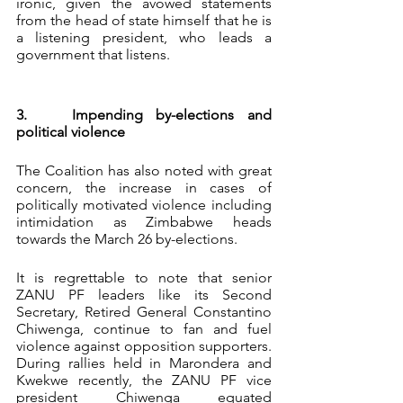
ironic, given the avowed statements 
from the head of state himself that he is 
a listening president, who leads a 
government that listens. 
3. 	Impending by-elections and 
political violence
The Coalition has also noted with great 
concern, the increase in cases of 
politically motivated violence including 
intimidation as Zimbabwe heads 
towards the March 26 by-elections.
It is regrettable to note that senior 
ZANU PF leaders like its Second 
Secretary, Retired General Constantino 
Chiwenga, continue to fan and fuel 
violence against opposition supporters. 
During rallies held in Marondera and 
Kwekwe recently, the ZANU PF vice 
president Chiwenga equated 