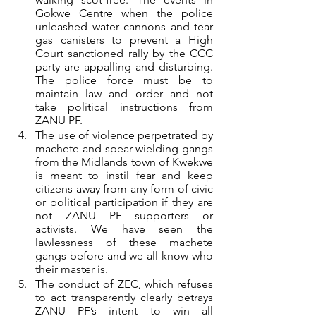
Gokwe Centre when the police 
unleashed water cannons and tear 
gas canisters to prevent a High 
Court sanctioned rally by the CCC 
party are appalling and disturbing. 
The police force must be to 
maintain law and order and not 
take political instructions from 
ZANU PF.
The use of violence perpetrated by 
machete and spear-wielding gangs 
from the Midlands town of Kwekwe 
is meant to instil fear and keep 
citizens away from any form of civic 
or political participation if they are 
not ZANU PF supporters or 
activists. We have seen the 
lawlessness of these machete 
gangs before and we all know who 
their master is.
The conduct of ZEC, which refuses 
to act transparently clearly betrays 
ZANU PF’s intent to win all 