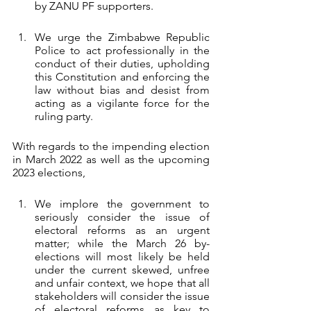
by ZANU PF supporters.
We urge the Zimbabwe Republic 
Police to act professionally in the 
conduct of their duties, upholding 
this Constitution and enforcing the 
law without bias and desist from 
acting as a vigilante force for the 
ruling party. 
With regards to the impending election 
in March 2022 as well as the upcoming 
2023 elections, 
We implore the government to 
seriously consider the issue of 
electoral reforms as an urgent 
matter; while the March 26 by-
elections will most likely be held 
under the current skewed, unfree 
and unfair context, we hope that all 
stakeholders will consider the issue 
of electoral reforms as key to 