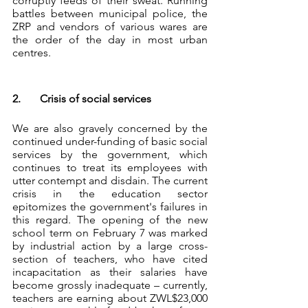
corruptly feeds of their sweat. Running 
battles between municipal police, the 
ZRP and vendors of various wares are 
the order of the day in most urban 
centres. 
2.	Crisis of social services
We are also gravely concerned by the 
continued under-funding of basic social 
services by the government, which 
continues to treat its employees with 
utter contempt and disdain. The current 
crisis in the education sector 
epitomizes the government's failures in 
this regard. The opening of the new 
school term on February 7 was marked 
by industrial action by a large cross-
section of teachers, who have cited 
incapacitation as their salaries have 
become grossly inadequate – currently, 
teachers are earning about ZWL$23,000 