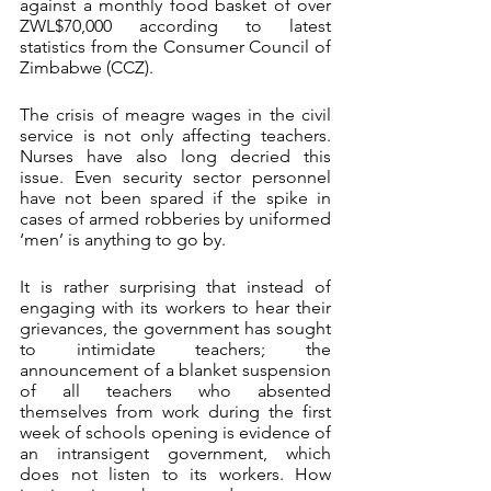
against a monthly food basket of over 
ZWL$70,000 according to latest 
statistics from the Consumer Council of 
Zimbabwe (CCZ).
The crisis of meagre wages in the civil 
service is not only affecting teachers. 
Nurses have also long decried this 
issue. Even security sector personnel 
have not been spared if the spike in 
cases of armed robberies by uniformed 
‘men’ is anything to go by.
It is rather surprising that instead of 
engaging with its workers to hear their 
grievances, the government has sought 
to intimidate teachers; the 
announcement of a blanket suspension 
of all teachers who absented 
themselves from work during the first 
week of schools opening is evidence of 
an intransigent government, which 
does not listen to its workers. How 