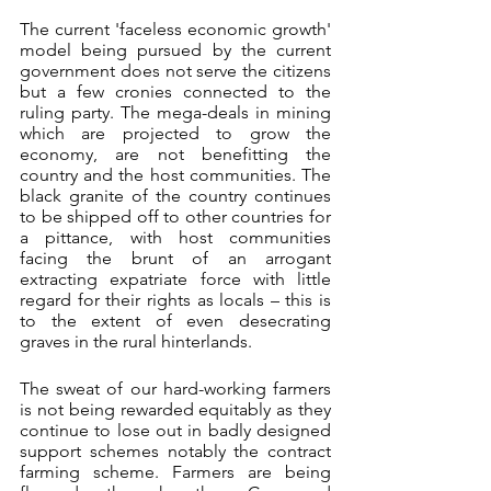
The current 'faceless economic growth' 
model being pursued by the current 
government does not serve the citizens 
but a few cronies connected to the 
ruling party. The mega-deals in mining 
which are projected to grow the 
economy, are not benefitting the 
country and the host communities. The 
black granite of the country continues 
to be shipped off to other countries for 
a pittance, with host communities 
facing the brunt of an arrogant 
extracting expatriate force with little 
regard for their rights as locals – this is 
to the extent of even desecrating 
graves in the rural hinterlands.
The sweat of our hard-working farmers 
is not being rewarded equitably as they 
continue to lose out in badly designed 
support schemes notably the contract 
farming scheme. Farmers are being 