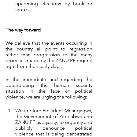
upcoming elections by hook or 
crook. 
The way forward
We believe that the events occurring in 
the country all point to regression 
rather than progression to the many 
promises made by the ZANU PF regime 
right from their early days. 
In the immediate and regarding the 
deteriorating the human security 
situation in the face of political 
violence, we are urging the following:
We implore President Mnangagwa, 
the Government of Zimbabwe and 
ZANU PF as a party, to urgently and 
publicly denounce political 
violence that is being perpetrated 