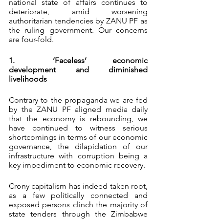
national state of affairs continues to 
deteriorate, amid worsening 
authoritarian tendencies by ZANU PF as 
the ruling government. Our concerns 
are four-fold.
1.	‘Faceless’ economic 
development and diminished 
livelihoods
Contrary to the propaganda we are fed 
by the ZANU PF aligned media daily 
that the economy is rebounding, we 
have continued to witness serious 
shortcomings in terms of our economic 
governance, the dilapidation of our 
infrastructure with corruption being a 
key impediment to economic recovery.
Crony capitalism has indeed taken root, 
as a few politically connected and 
exposed persons clinch the majority of 
state tenders through the Zimbabwe 