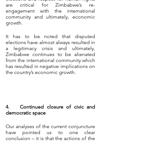
are critical for Zimbabwe’s re-
engagement with the international 
community and ultimately, economic 
growth.
It has to be noted that disputed 
elections have almost always resulted in 
a legitimacy crisis and ultimately, 
Zimbabwe continues to be alienated 
from the international community which 
has resulted in negative implications on 
the country’s economic growth.
4.	Continued closure of civic and 
democratic space
Our analyses of the current conjuncture 
have pointed us to one clear 
conclusion – it is that the actions of the 