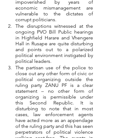
impoverished by years of 
economic mismanagement are 
vulnerable to the dictates of 
corrupt politicians. 
The disruptions witnessed at the 
ongoing PVO Bill Public hearings 
in Highfield Harare and Vhengere 
Hall in Rusape are quite disturbing 
and points out to a polarized 
political environment instigated by 
political leaders. 
The partisan use of the police to 
close out any other form of civic or 
political organizing outside the 
ruling party ZANU PF is a clear 
statement – no other form of 
organizing is permissible under 
this Second Republic. It is 
disturbing to note that in most 
cases, law enforcement agents 
have acted more as an appendage 
of the ruling party and this has seen 
perpetrators of political violence 
walking scot-free. The events in 