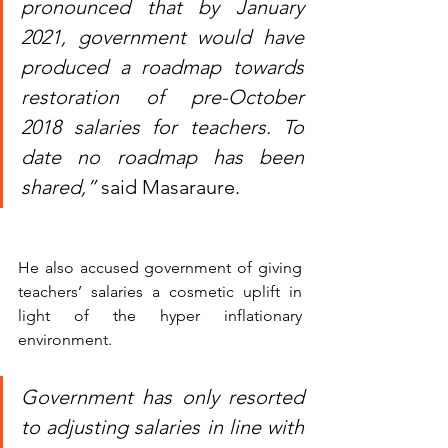
pronounced that by January 
2021, government would have 
produced a roadmap towards 
restoration of pre-October 
2018 salaries for teachers. To 
date no roadmap has been 
shared,”
 said Masaraure.
He also accused government of giving 
teachers’ salaries a cosmetic uplift in 
light of the hyper inflationary 
environment. 
Government has only resorted 
to adjusting salaries in line with 