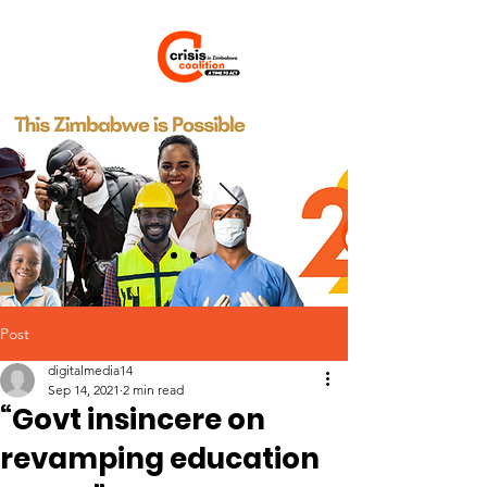
Post
digitalmedia14
Sep 14, 2021
2 min read
“Govt insincere on
revamping education