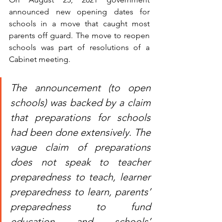
announced new opening dates for 
schools in a move that caught most 
parents off guard. The move to reopen 
schools was part of resolutions of a 
Cabinet meeting.
The announcement (to open 
schools) was backed by a claim 
that preparations for schools 
had been done extensively. The 
vague claim of preparations 
does not speak to teacher 
preparedness to teach, learner 
preparedness to learn, parents’ 
preparedness to fund 
education and schools’ 