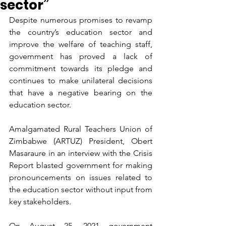
sector”
Despite numerous promises to revamp 
the country’s education sector and 
improve the welfare of teaching staff, 
government has proved a lack of 
commitment towards its pledge and 
continues to make unilateral decisions 
that have a negative bearing on the 
education sector.
Amalgamated Rural Teachers Union of 
Zimbabwe (ARTUZ) President, Obert 
Masaraure in an interview with the Crisis 
Report blasted government for making 
pronouncements on issues related to 
the education sector without input from 
key stakeholders.
On August 25, 2021 government 