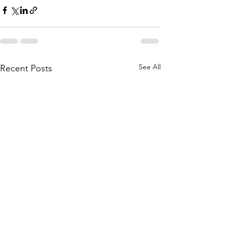
See All
Recent Posts