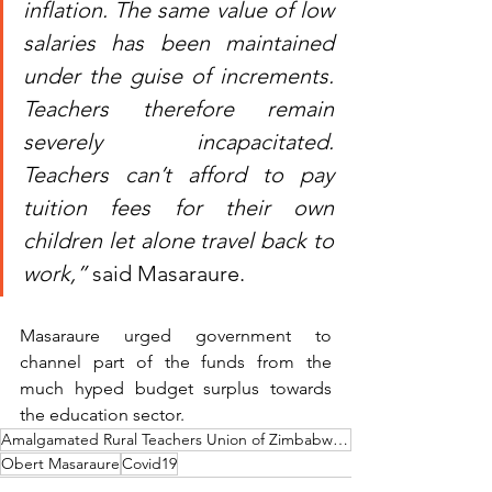
inflation. The same value of low 
salaries has been maintained 
under the guise of increments. 
Teachers therefore remain 
severely incapacitated. 
Teachers can’t afford to pay 
tuition fees for their own 
children let alone travel back to 
work,”
 said Masaraure.
Masaraure urged government to 
channel part of the funds from the 
much hyped budget surplus towards 
the education sector.
Amalgamated Rural Teachers Union of Zimbabwe (ARTUZ)
Obert Masaraure
Covid19