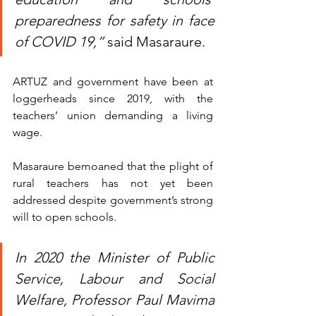
preparedness for safety in face 
of COVID 19,”
 said Masaraure.
ARTUZ and government have been at 
loggerheads since 2019, with the 
teachers’ union demanding a living 
wage.
Masaraure bemoaned that the plight of 
rural teachers has not yet been 
addressed despite government’s strong 
will to open schools.
In 2020 the Minister of Public 
Service, Labour and Social 
Welfare, Professor Paul Mavima 