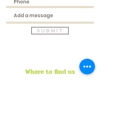
Submit
Where to find us
HEAD OFFICE
51 Longden Avenue
Belvedere
Tel:
+263 8644119477
Mob:
+263 773022456
Email:
director@crisiszimbabwe.org
REGIONAL OFFICE