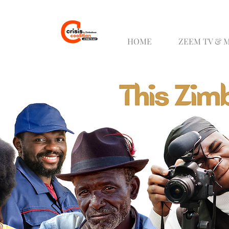
HOME
ZEEM TV & 