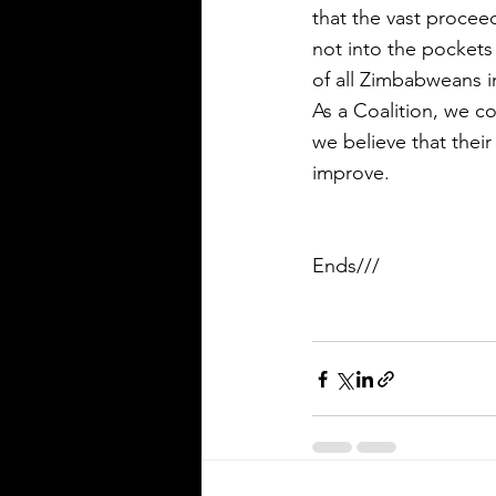
that the vast procee
not into the pockets 
of all Zimbabweans i
As a Coalition, we co
we believe that their
improve.
Ends///