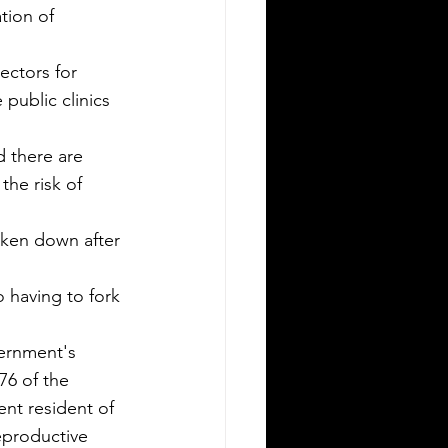
tion of 
public clinics 
d there are 
he risk of 
oken down after 
o having to fork 
ernment's 
76 of the 
nt resident of 
eproductive 