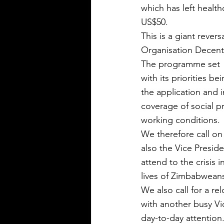
which has left health
US$50.
This is a giant rever
Organisation Decen
The programme set  o
with its priorities 
the application and 
coverage of social p
working conditions.
We therefore call on
also the Vice Presid
attend to the crisis
lives of Zimbabwean
We also call for a r
with another busy Vi
day-to-day attention