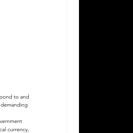
spond to and 
k demanding 
overnment 
cal currency, 