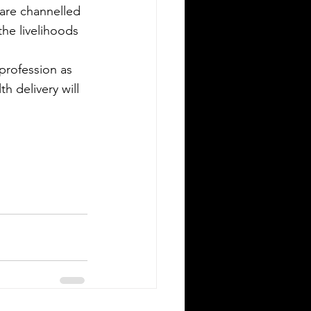
are channelled 
the livelihoods 
profession as 
h delivery will 