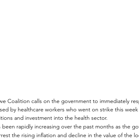
we Coalition calls on the government to immediately re
ised by healthcare workers who went on strike this wee
tions and investment into the health sector.
as been rapidly increasing over the past months as the g
rrest the rising inflation and decline in the value of the lo