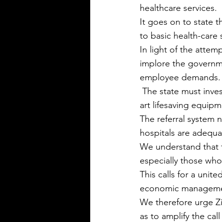
healthcare services.
It goes on to state t
to basic health-care s
In light of the attem
implore the governm
employee demands.
 The state must invest in upgrading the country’s health infrastructure and install state of the 
art lifesaving equip
The referral system n
hospitals are adequat
We understand that 
especially those who
This calls for a uni
economic managemen
We therefore urge Zi
as to amplify the ca