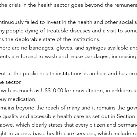
he crisis in the health sector goes beyond the remunera
y people dying of treatable diseases and a visit to some 
s the deplorable state of the institutions.
there are no bandages, gloves, and syringes available an
ients are forced to wash and reuse bandages, increasing t
t at the public health institutions is archaic and has br
he sector.
 with as much as US$10.00 for consultation, in addition t
buy medication.
remains beyond the reach of many and it remains the gov
 quality and accessible health care as set out in Section 
abwe, which clearly states that every citizen and permane
ht to access basic health-care services, which include r