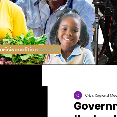
Crisis Regional Med
Governm