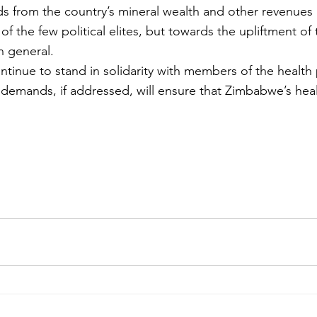
ds from the country’s mineral wealth and other revenues 
of the few political elites, but towards the upliftment of 
n general.
ntinue to stand in solidarity with members of the health 
 demands, if addressed, will ensure that Zimbabwe’s healt