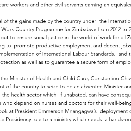
care workers and other civil servants earning an equivalent
sal of the gains made by the country under  the Internati
t Work Country Programme for Zimbabwe from 2012 to 2
ut to ensure social justice in the world of work for all
being to  promote productive employment and decent jobs
implementation of International Labour Standards,  and t
rotection as well as to guarantee a secure form of empl
 the Minister of Health and Child Care, Constantino Chi
ent of the country to seize to be an absentee Minister a
 in the health sector which, if unabated, can have conseq
s who depend on nurses and doctors for their well-bein
elook at President Emmerson Mnangagwa’s  deployment of
ce Presidency role to a ministry which needs  a hands-o
.