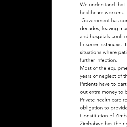
We understand that t
healthcare workers.
 Government has continuously failed to invest in the health and other social sectors for 
decades, leaving man
and hospitals confirm
In some instances,  
situations where pat
further infection.
Most of the equipmen
years of neglect of t
Patients have to part
out extra money to 
Private health care 
obligation to provide
Constitution of Zimb
Zimbabwe has the rig