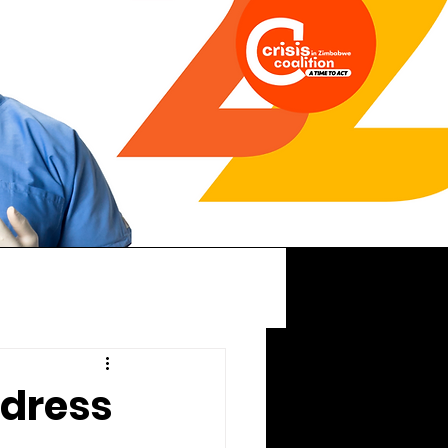
dress