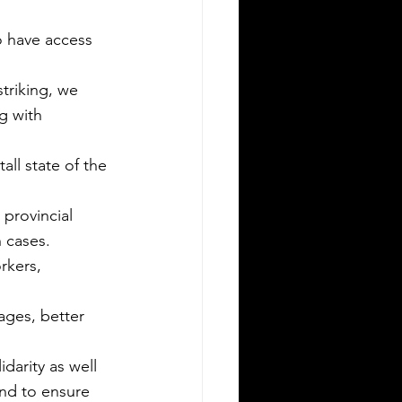
to have access 
triking, we 
g with 
provincial 
h cases.
rkers, 
ages, better 
arity as well 
nd to ensure 