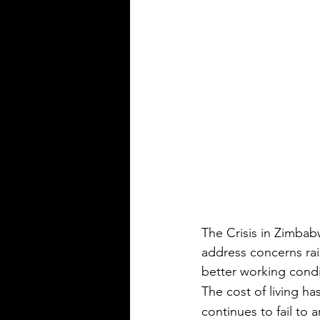
The Crisis in Zimbab
address concerns ra
better working condi
The cost of living h
continues to fail to a