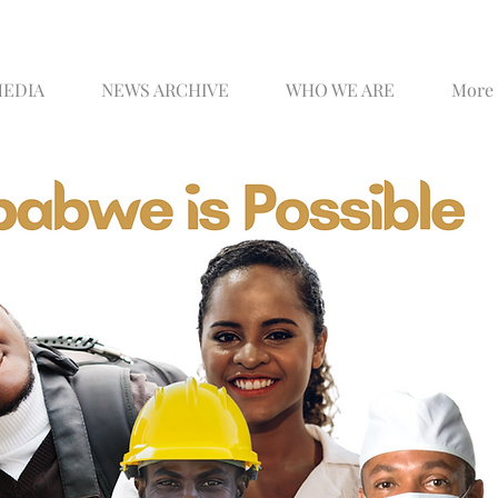
MEDIA
NEWS ARCHIVE
WHO WE ARE
More