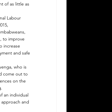
 of as little as 
onal Labour 
015,
 Zimbabweans, 
, to improve 
o increase 
oyment and safe 
wenga, who is 
nd come out to 
uences on the 
g.
 an individual 
n approach and 