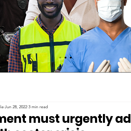
ia
Jun 28, 2022
3 min read
ent must urgently ad