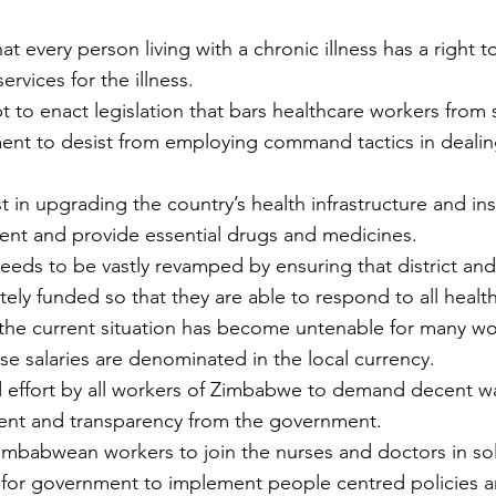
hat every person living with a chronic illness has a right 
ervices for the illness.
pt to enact legislation that bars healthcare workers from s
ent to desist from employing command tactics in dealin
ment and provide essential drugs and medicines.
eeds to be vastly revamped by ensuring that district and 
ely funded so that they are able to respond to all healt
the current situation has become untenable for many wo
se salaries are denominated in the local currency. 
ted effort by all workers of Zimbabwe to demand decent w
t and transparency from the government.
mbabwean workers to join the nurses and doctors in solid
ll for government to implement people centred policies a