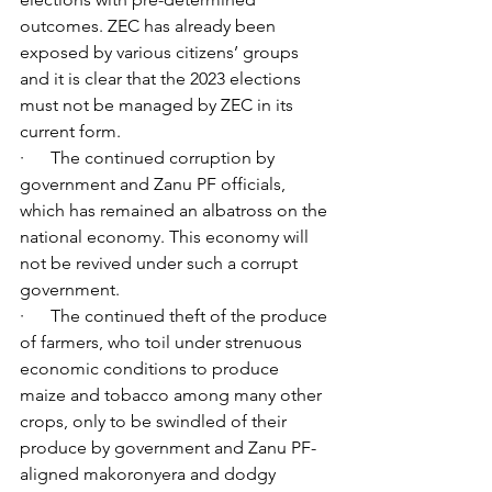
outcomes. ZEC has already been 
exposed by various citizens’ groups 
and it is clear that the 2023 elections 
must not be managed by ZEC in its 
current form.
·      The continued corruption by 
government and Zanu PF officials, 
which has remained an albatross on the 
national economy. This economy will 
not be revived under such a corrupt 
government.
·      The continued theft of the produce 
of farmers, who toil under strenuous 
economic conditions to produce 
maize and tobacco among many other 
crops, only to be swindled of their 
produce by government and Zanu PF-
aligned makoronyera and dodgy 