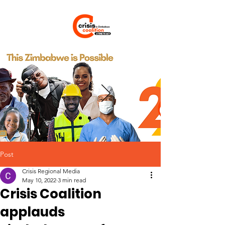
Post
Crisis Regional Media
May 10, 2022
3 min read
Crisis Coalition
applauds