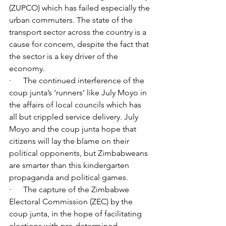
(ZUPCO) which has failed especially the 
urban commuters. The state of the 
transport sector across the country is a 
cause for concern, despite the fact that 
the sector is a key driver of the 
economy.
·      The continued interference of the 
coup junta’s ‘runners’ like July Moyo in 
the affairs of local councils which has 
all but crippled service delivery. July 
Moyo and the coup junta hope that 
citizens will lay the blame on their 
political opponents, but Zimbabweans 
are smarter than this kindergarten 
propaganda and political games.
·      The capture of the Zimbabwe 
Electoral Commission (ZEC) by the 
coup junta, in the hope of facilitating 
elections with pre-determined 