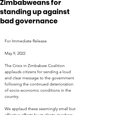
Zimbabweans for
standing up against
bad governance
For Immediate Release
May 9, 2022
The Crisis in Zimbabwe Coalition 
applauds citizens for sending a loud 
and clear message to the government 
following the continued deterioration 
of socio-economic conditions in the 
country.
We applaud these seemingly small but 
effective efforts by students, teachers 