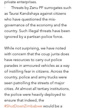
private enterprises.
·      Threats by Zanu PF surrogates such 
as Taurai Kandishaya against citizens 
who have questioned the mis-
governance of the economy and the 
country. Such illegal threats have been 
ignored by a partisan police force.
While not surprising, we have noted 
with concern that the coup junta does 
have resources to carry out police 
parades in armoured vehicles as a way 
of instilling fear in citizens. Across the 
country, police and army trucks were 
seen patrolling the streets of major 
cities. At almost all tertiary institutions, 
the police were heavily deployed to 
ensure that indeed, the 
#ShutDownZimbabwe
 would be a 