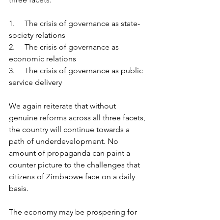
1.     The crisis of governance as state-
society relations
2.     The crisis of governance as 
economic relations
3.     The crisis of governance as public 
service delivery
We again reiterate that without 
genuine reforms across all three facets, 
the country will continue towards a 
path of underdevelopment. No 
amount of propaganda can paint a 
counter picture to the challenges that 
citizens of Zimbabwe face on a daily 
basis.
The economy may be prospering for 