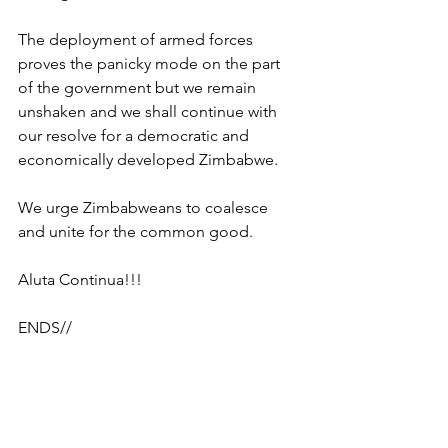
The deployment of armed forces 
proves the panicky mode on the part 
of the government but we remain 
unshaken and we shall continue with 
our resolve for a democratic and 
economically developed Zimbabwe.
We urge Zimbabweans to coalesce 
and unite for the common good.
Aluta Continua!!!
ENDS//