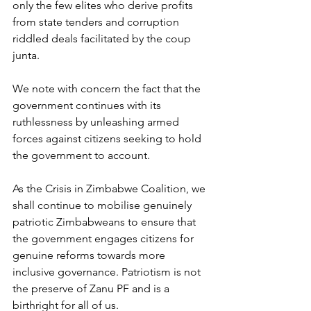
only the few elites who derive profits 
from state tenders and corruption 
riddled deals facilitated by the coup 
junta.
We note with concern the fact that the 
government continues with its 
ruthlessness by unleashing armed 
forces against citizens seeking to hold 
the government to account.
As the Crisis in Zimbabwe Coalition, we 
shall continue to mobilise genuinely 
patriotic Zimbabweans to ensure that 
the government engages citizens for 
genuine reforms towards more 
inclusive governance. Patriotism is not 
the preserve of Zanu PF and is a 
birthright for all of us.