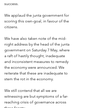
success. 
We applaud the junta government for 
scoring this own-goal, in favour of the 
citizens. 
We have also taken note of the mid-
night address by the head of the junta 
government on Saturday 7 May, where 
a raft of hastily thought, inadequate 
and inconsistent measures to remedy 
the economy were announced. We 
reiterate that these are inadequate to 
stem the rot in the economy.
We still contend that all we are 
witnessing are but symptoms of a far-
reaching crisis of governance across 
three facets: