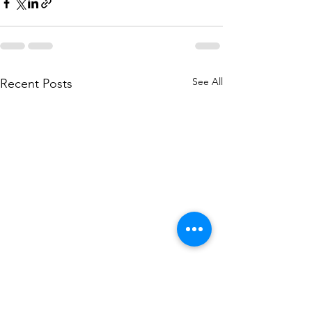
See All
Recent Posts