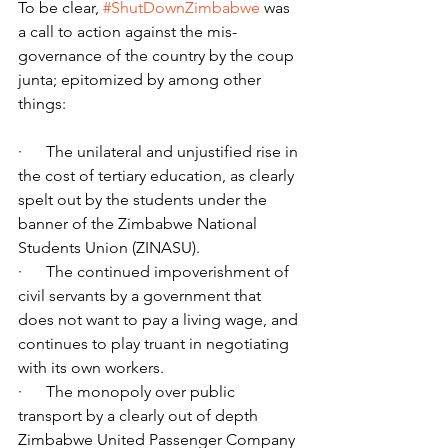
To be clear, 
#ShutDownZimbabwe
 was 
a call to action against the mis-
governance of the country by the coup 
junta; epitomized by among other 
things:
·      The unilateral and unjustified rise in 
the cost of tertiary education, as clearly 
spelt out by the students under the 
banner of the Zimbabwe National 
Students Union (ZINASU).
·      The continued impoverishment of 
civil servants by a government that 
does not want to pay a living wage, and 
continues to play truant in negotiating 
with its own workers.
·      The monopoly over public 
transport by a clearly out of depth 
Zimbabwe United Passenger Company 