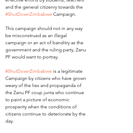
and the general citizenry towards the 
#ShutDownZimbabwe
 Campaign.
This campaign should not in any way 
be misconstrued as an illegal 
campaign or an act of banditry as the 
government and the ruling party, Zanu 
PF would want to portray. 
#ShutDownZimbabwe
 is a legitimate 
Campaign by citizens who have grown 
weary of the lies and propaganda of 
the Zanu PF coup junta who continue 
to paint a picture of economic 
prosperity when the conditions of 
citizens continue to deteriorate by the 
day.