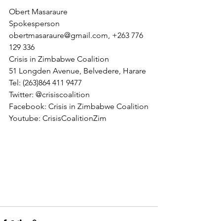
Obert Masaraure 
Spokesperson
obertmasaraure@gmail.com, +263 776 
129 336
Crisis in Zimbabwe Coalition
51 Longden Avenue, Belvedere, Harare
Tel: (263)864 411 9477
Twitter: @crisiscoalition
Facebook: Crisis in Zimbabwe Coalition
Youtube: CrisisCoalitionZim