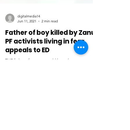
digitalmedia14
Jun 11, 2021
2 min read
Father of boy killed by Zanu
PF activists living in fear,
appeals to ED
THE father of a two year old boy who was
abducted and murdered by well-known Zanu PF
activists in a suspected case of political violence