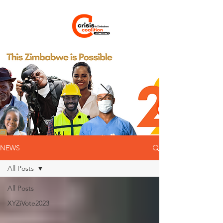
NEWS
All Posts
All Posts
XYZiVote2023