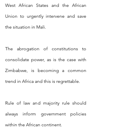
West African States and the African 
Union to urgently intervene and save 
the situation in Mali.
The abrogation of constitutions to 
consolidate power, as is the case with 
Zimbabwe, is becoming a common 
trend in Africa and this is regrettable. 
Rule of law and majority rule should 
always inform government policies 
within the African continent.