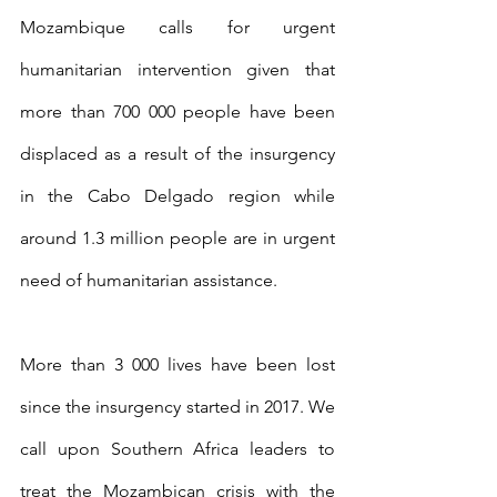
Mozambique calls for urgent 
humanitarian intervention given that 
more than 700 000 people have been 
displaced as a result of the insurgency 
in the Cabo Delgado region while 
around 1.3 million people are in urgent 
need of humanitarian assistance.
More than 3 000 lives have been lost 
since the insurgency started in 2017. We 
call upon Southern Africa leaders to 
treat the Mozambican crisis with the 