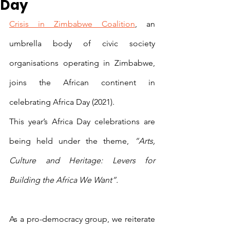
Day
Crisis in Zimbabwe Coalition
, an 
umbrella body of civic society 
organisations operating in Zimbabwe, 
joins the African continent in 
celebrating Africa Day (2021).
This year’s Africa Day celebrations are 
being held under the theme, 
“Arts, 
Culture and Heritage: Levers for 
Building the Africa We Want”.
As a pro-democracy group, we reiterate 