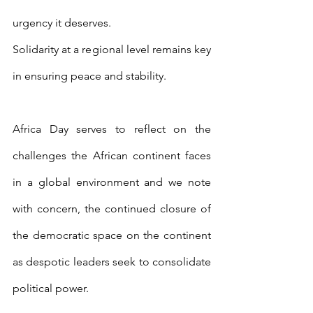
urgency it deserves.
Solidarity at a regional level remains key 
in ensuring peace and stability.
Africa Day serves to reflect on the 
challenges the African continent faces 
in a global environment and we note 
with concern, the continued closure of 
the democratic space on the continent 
as despotic leaders seek to consolidate 
political power.