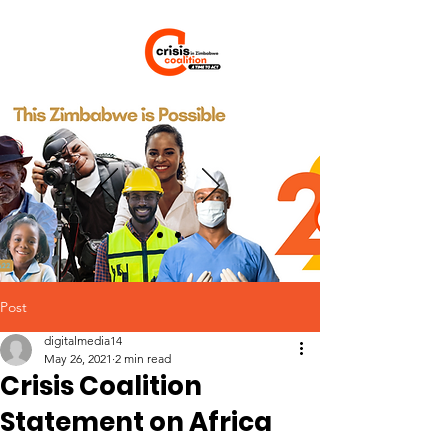
Post
digitalmedia14
May 26, 2021
2 min read
Crisis Coalition
Statement on Africa