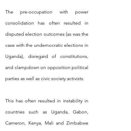
The pre-occupation with power 
consolidation has often resulted in 
disputed election outcomes (as was the 
case with the undemocratic elections in 
Uganda), disregard of constitutions, 
and clampdown on opposition political 
parties as well as civic society activists.
This has often resulted in instability in 
countries such as Uganda, Gabon, 
Cameron, Kenya, Mali and Zimbabwe 