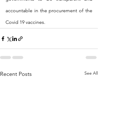
accountable in the procurement of the 
Covid 19 vaccines.
See All
Recent Posts