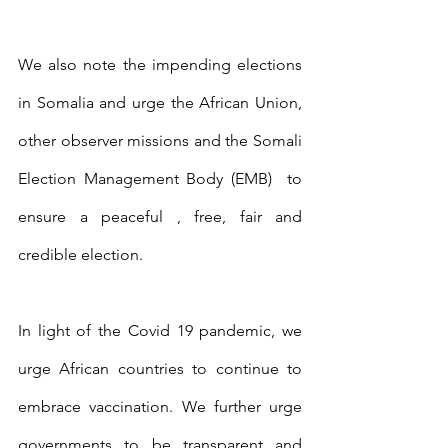
We also note the impending elections 
in Somalia and urge the African Union, 
other observer missions and the Somali 
Election Management Body (EMB)  to 
ensure a peaceful , free, fair and 
credible election. 
In light of the Covid 19 pandemic, we 
urge African countries to continue to 
embrace vaccination. We further urge 
governments to be transparent and 