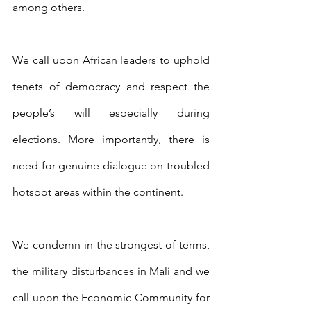
among others.
We call upon African leaders to uphold 
tenets of democracy and respect the 
people’s will especially during 
elections. More importantly, there is 
need for genuine dialogue on troubled 
hotspot areas within the continent.
We condemn in the strongest of terms, 
the military disturbances in Mali and we 
call upon the Economic Community for 