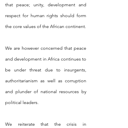
that peace; unity, development and 
respect for human rights should form 
the core values of the African continent.
We are however concerned that peace 
and development in Africa continues to 
be under threat due to insurgents, 
authoritarianism as well as corruption 
and plunder of national resources by 
political leaders.
We reiterate that the crisis in 