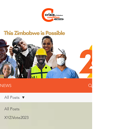
NEWS
All Posts
All Posts
XYZiVote2023