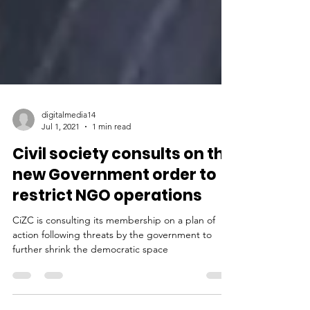
digitalmedia14
Jul 1, 2021
1 min read
Civil society consults on the
new Government order to
restrict NGO operations
CiZC is consulting its membership on a plan of
action following threats by the government to
further shrink the democratic space