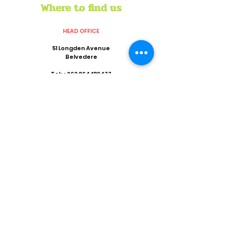
Where to find us
HEAD OFFICE
51 Longden Avenue
Belvedere
Tel:
+263 8644119477
Mob:
+263 773022456
Email:
director@crisiszimbabwe.org
REGIONAL OFFICE
Suite 801,8th Floor
Khotso House
62 Marshall Street
Marshalltown
Johannesburg 2001
Tel:
+263 11 838 9642
Fax:
+27 86 535 4926
Email:
coordinator@crisiszimbabwe.org