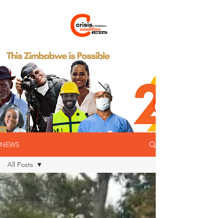
NEWS
All Posts
All Posts
XYZiVote2023