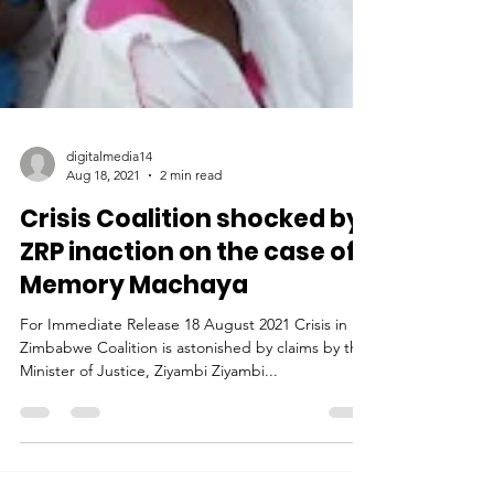
digitalmedia14
Aug 18, 2021
2 min read
Crisis Coalition shocked by
ZRP inaction on the case of
Memory Machaya
For Immediate Release 18 August 2021 Crisis in
Zimbabwe Coalition is astonished by claims by the
Minister of Justice, Ziyambi Ziyambi...