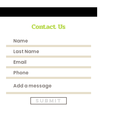
Contact Us
Submit