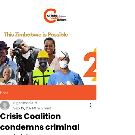
Post
digitalmedia14
Sep 19, 2021
0 min read
Crisis Coalition
condemns criminal