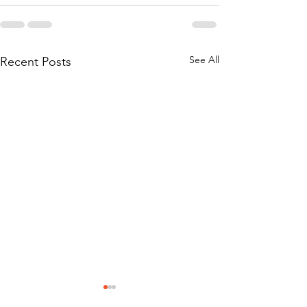
See All
Recent Posts