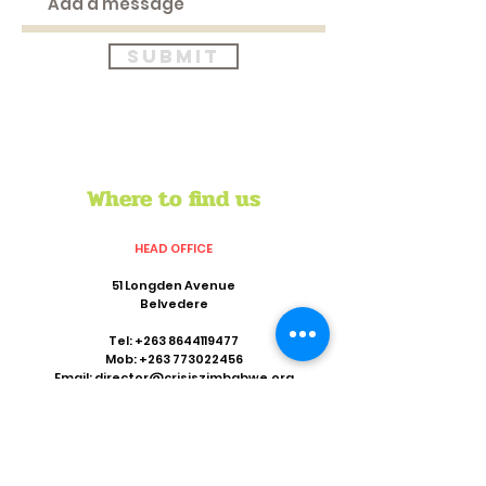
Submit
Where to find us
HEAD OFFICE
51 Longden Avenue
Belvedere
Tel:
+263 8644119477
Mob:
+263 773022456
Email:
director@crisiszimbabwe.org
REGIONAL OFFICE
Suite 801,8th Floor
Khotso House