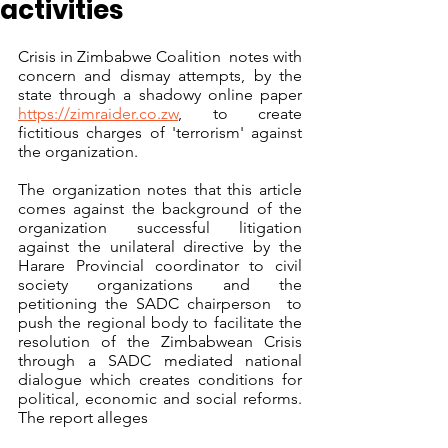
activities
Crisis in Zimbabwe Coalition  notes with 
concern and dismay attempts, by the 
state through a shadowy online paper 
https://zimraider.co.zw
, to create 
fictitious charges of 'terrorism' against 
the organization. 
The organization notes that this article 
comes against the background of the 
organization successful litigation 
against the unilateral directive by the 
Harare Provincial coordinator to civil 
society organizations and the 
petitioning the SADC chairperson  to 
push the regional body to facilitate the 
resolution of the Zimbabwean Crisis 
through a SADC mediated national 
dialogue which creates conditions for 
political, economic and social reforms. 
The report alleges