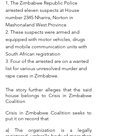
1. The Zimbabwe Republic Police 
arrested eleven suspects at House 
number 2345 Nharira, Norton in 
Mashonaland West Province
2. These suspects were armed and 
equipped with motor vehicles, drugs 
and mobile communication units with 
South African registration
3. Four of the arrested are on a wanted 
list for various unresolved murder and 
rape cases in Zimbabwe. 
The story further alleges that the said 
house belongs to Crisis in Zimbabwe 
Coalition
Crisis in Zimbabwe Coalition seeks to 
put it on record that
a) The organization is a legally 
registered  umbrella body of more than 