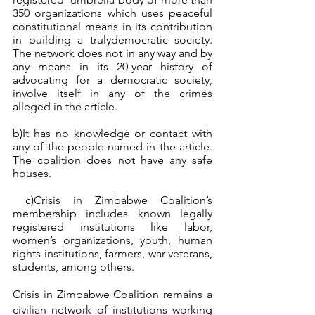
350 organizations which uses peaceful 
constitutional means in its contribution 
in building a trulydemocratic society. 
The network does not in any way and by 
any means in its 20-year history of 
advocating for a democratic society,  
involve itself in any of the crimes 
alleged in the article.
b)It has no knowledge or contact with 
any of the people named in the article. 
The coalition does not have any safe 
houses.  
 c)Crisis in Zimbabwe Coalition’s 
membership includes known legally 
registered institutions like labor, 
women’s organizations, youth, human 
rights institutions, farmers, war veterans, 
students, among others.
Crisis in Zimbabwe Coalition remains a 
civilian network of institutions working 