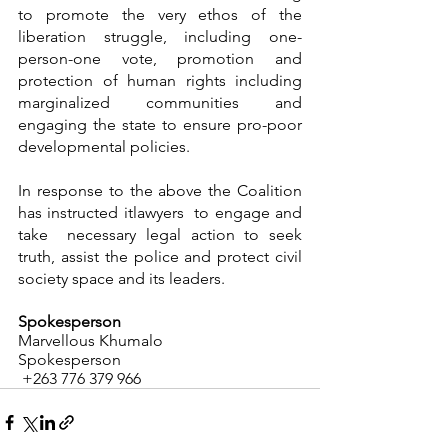
to promote the very ethos of the 
liberation struggle, including one-
person-one vote, promotion and 
protection of human rights including 
marginalized communities and 
engaging the state to ensure pro-poor 
developmental policies. 
In response to the above the Coalition 
has instructed itlawyers  to engage and 
take  necessary legal action to seek   
truth, assist the police and protect civil 
society space and its leaders.
Spokesperson
Marvellous Khumalo
Spokesperson
 +263 776 379 966