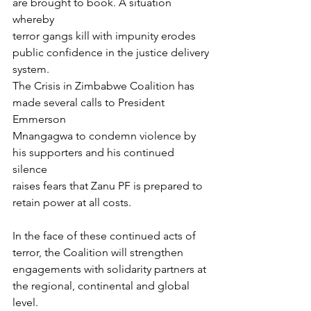
are brought to book. A situation 
whereby
terror gangs kill with impunity erodes 
public confidence in the justice delivery
system.
The Crisis in Zimbabwe Coalition has 
made several calls to President 
Emmerson
Mnangagwa to condemn violence by 
his supporters and his continued 
silence
raises fears that Zanu PF is prepared to 
retain power at all costs.
In the face of these continued acts of 
terror, the Coalition will strengthen
engagements with solidarity partners at 
the regional, continental and global
level.