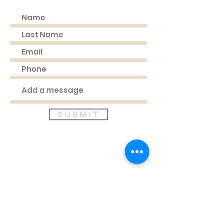
Submit
Where to find us
HEAD OFFICE
51 Longden Avenue