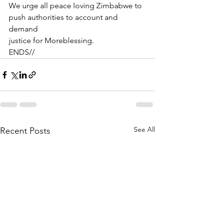
We urge all peace loving Zimbabwe to 
push authorities to account and 
demand
justice for Moreblessing.
ENDS//
See All
Recent Posts