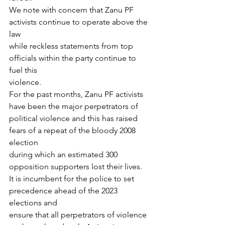
We note with concern that Zanu PF 
activists continue to operate above the 
law
while reckless statements from top 
officials within the party continue to 
fuel this
violence.
For the past months, Zanu PF activists 
have been the major perpetrators of
political violence and this has raised 
fears of a repeat of the bloody 2008 
election
during which an estimated 300 
opposition supporters lost their lives.
It is incumbent for the police to set 
precedence ahead of the 2023 
elections and
ensure that all perpetrators of violence 