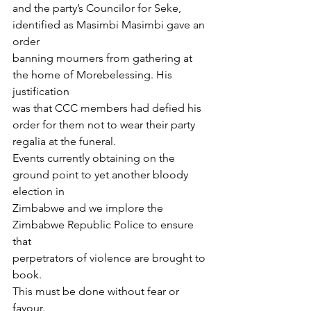
and the party’s Councilor for Seke, 
identified as Masimbi Masimbi gave an 
order
banning mourners from gathering at 
the home of Morebelessing. His 
justification
was that CCC members had defied his 
order for them not to wear their party
regalia at the funeral.
Events currently obtaining on the 
ground point to yet another bloody 
election in
Zimbabwe and we implore the 
Zimbabwe Republic Police to ensure 
that
perpetrators of violence are brought to 
book.
This must be done without fear or 
favour.