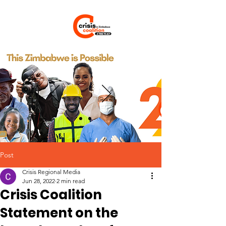
Post
Crisis Regional Media
Jun 28, 2022
2 min read
Crisis Coalition
Statement on the