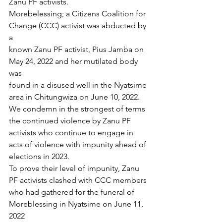
Zanu PF activists.
Morebelessing; a Citizens Coalition for 
Change (CCC) activist was abducted by 
a
known Zanu PF activist, Pius Jamba on 
May 24, 2022 and her mutilated body 
was
found in a disused well in the Nyatsime 
area in Chitungwiza on June 10, 2022.
We condemn in the strongest of terms 
the continued violence by Zanu PF
activists who continue to engage in 
acts of violence with impunity ahead of
elections in 2023.
To prove their level of impunity, Zanu 
PF activists clashed with CCC members
who had gathered for the funeral of 
Moreblessing in Nyatsime on June 11, 
2022