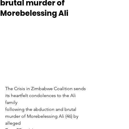
brutal murder of
Morebelessing Ali
The Crisis in Zimbabwe Coalition sends 
its heartfelt condolences to the Ali 
family
following the abduction and brutal 
murder of Morebelessing Ali (46) by 
alleged